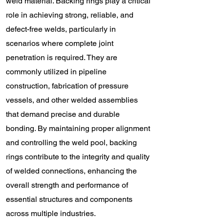
weld material. Backing rings play a critical
role in achieving strong, reliable, and
defect-free welds, particularly in
scenarios where complete joint
penetration is required. They are
commonly utilized in pipeline
construction, fabrication of pressure
vessels, and other welded assemblies
that demand precise and durable
bonding. By maintaining proper alignment
and controlling the weld pool, backing
rings contribute to the integrity and quality
of welded connections, enhancing the
overall strength and performance of
essential structures and components
across multiple industries.