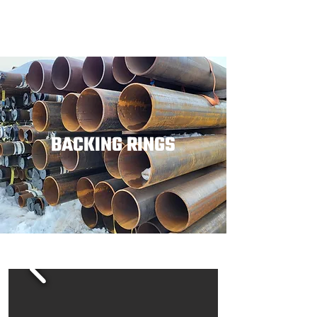
BACKING RINGS