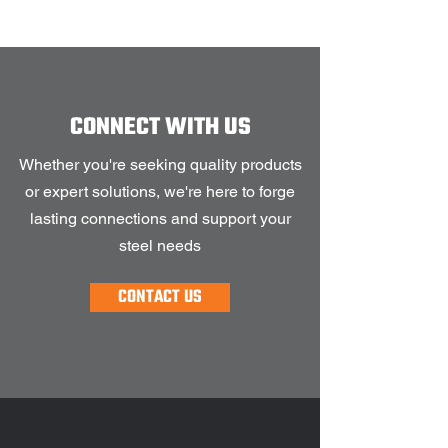
CONNECT WITH US
Whether you're seeking quality products
or expert solutions, we're here to forge
lasting connections and support your
steel needs
CONTACT US