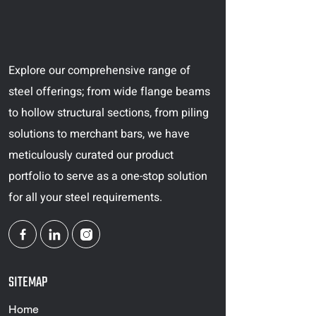
Explore our comprehensive range of
steel offerings; from wide flange beams
to hollow structural sections, from piling
solutions to merchant bars, we have
meticulously curated our product
portfolio to serve as a one-stop solution
for all your steel requirements.
SITEMAP
Home