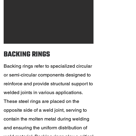
BACKING RINGS
Backing rings refer to specialized circular
or semi-circular components designed to
reinforce and provide structural support to
welded joints in various applications.
These steel rings are placed on the
opposite side of a weld joint, serving to
contain the molten metal during welding
and ensuring the uniform distribution of