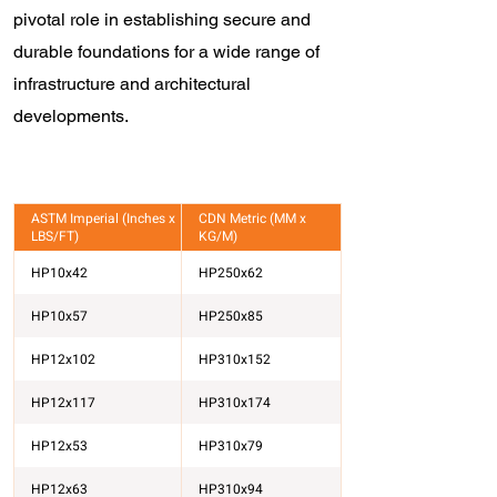
pivotal role in establishing secure and
durable foundations for a wide range of
infrastructure and architectural
developments.
ASTM Imperial (Inches x
CDN Metric (MM x
LBS/FT)
KG/M)
HP10x42
HP250x62
HP10x57
HP250x85
HP12x102
HP310x152
HP12x117
HP310x174
HP12x53
HP310x79
HP12x63
HP310x94