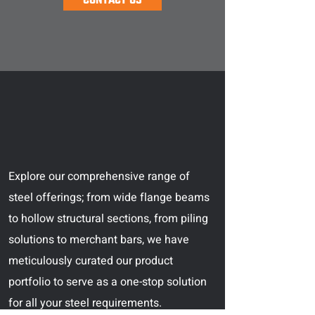
CONTACT US
Explore our comprehensive range of
steel offerings; from wide flange beams
to hollow structural sections, from piling
solutions to merchant bars, we have
meticulously curated our product
portfolio to serve as a one-stop solution
for all your steel requirements.