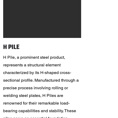
H PILE
H Pile, a prominent steel product,
represents a structural element
characterized by its H-shaped cross-
sectional profile. Manufactured through a
precise process involving rolling or
welding steel plates, H Piles are
renowned for their remarkable load-
bearing capabilities and stability. These