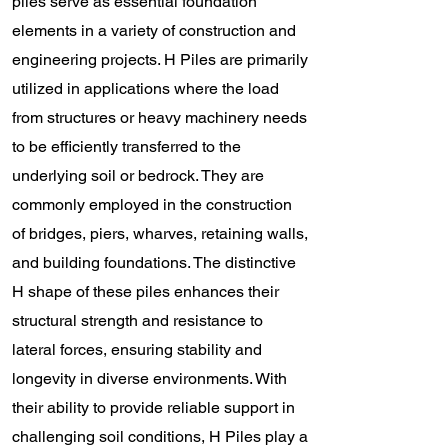
piles serve as essential foundation
elements in a variety of construction and
engineering projects. H Piles are primarily
utilized in applications where the load
from structures or heavy machinery needs
to be efficiently transferred to the
underlying soil or bedrock. They are
commonly employed in the construction
of bridges, piers, wharves, retaining walls,
and building foundations. The distinctive
H shape of these piles enhances their
structural strength and resistance to
lateral forces, ensuring stability and
longevity in diverse environments. With
their ability to provide reliable support in
challenging soil conditions, H Piles play a