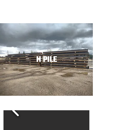
H PILE