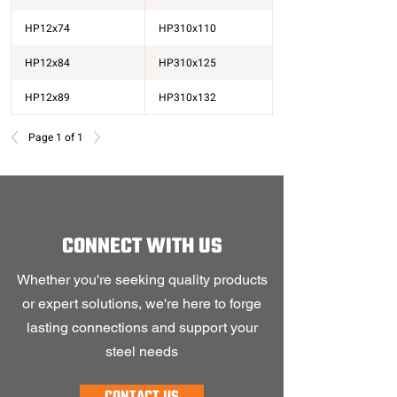
HP12x74
HP310x110
HP12x84
HP310x125
HP12x89
HP310x132
HP13x100
HP330x149
Page 1 of 1
HP13x60
HP330x89
HP13x73
HP330x109
CONNECT WITH US
Whether you're seeking quality products
or expert solutions, we're here to forge
lasting connections and support your
steel needs