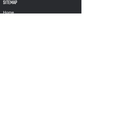
SITEMAP
Home
Products
Services
Projects
About Us
Contact
PRODUCTS
Structural
Piling
Flat Rolled
Piling Accessories
Merchant Bar