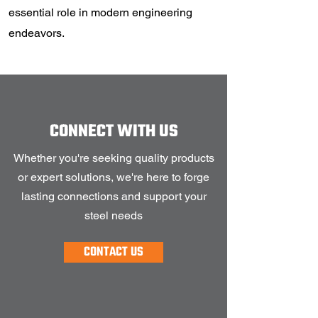
essential role in modern engineering
endeavors.
CONNECT WITH US
Whether you're seeking quality products
or expert solutions, we're here to forge
lasting connections and support your
steel needs
CONTACT US