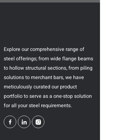
Explore our comprehensive range of
steel offerings; from wide flange beams
to hollow structural sections, from piling
solutions to merchant bars, we have
meticulously curated our product
portfolio to serve as a one-stop solution
for all your steel requirements.