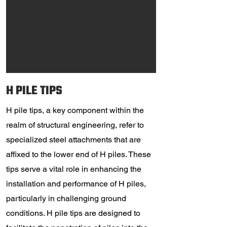
H PILE TIPS
H pile tips, a key component within the
realm of structural engineering, refer to
specialized steel attachments that are
affixed to the lower end of H piles. These
tips serve a vital role in enhancing the
installation and performance of H piles,
particularly in challenging ground
conditions. H pile tips are designed to