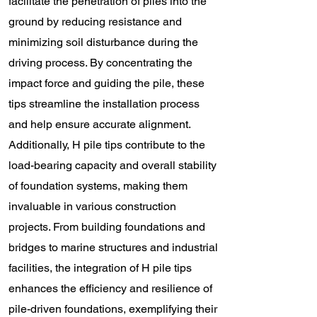
facilitate the penetration of piles into the
ground by reducing resistance and
minimizing soil disturbance during the
driving process. By concentrating the
impact force and guiding the pile, these
tips streamline the installation process
and help ensure accurate alignment.
Additionally, H pile tips contribute to the
load-bearing capacity and overall stability
of foundation systems, making them
invaluable in various construction
projects. From building foundations and
bridges to marine structures and industrial
facilities, the integration of H pile tips
enhances the efficiency and resilience of
pile-driven foundations, exemplifying their