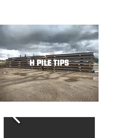
H PILE TIPS